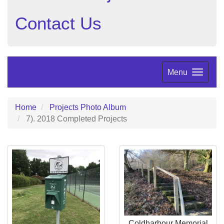
Contact Us
Menu
Home
Projects Photo Album
7). 2018 Completed Projects
Coldharbour Memorial