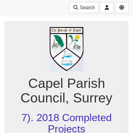
Search
Capel Parish
Council, Surrey
7). 2018 Completed
Projects