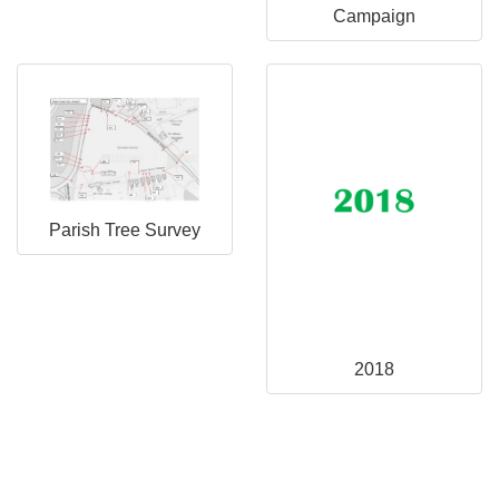
Campaign
Parish Tree Survey
2018