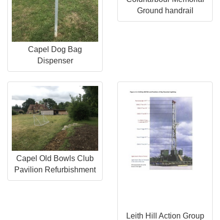
Ground handrail
Capel Dog Bag
Dispenser
Capel Old Bowls Club
Pavilion Refurbishment
Leith Hill Action Group