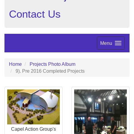
Contact Us
Menu
Home
Projects Photo Album
9). Pre 2016 Completed Projects
Capel Action Group's