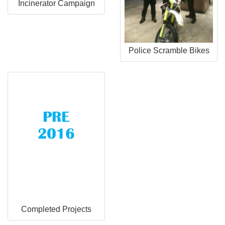
Incinerator Campaign
Police Scramble Bikes
Completed Projects