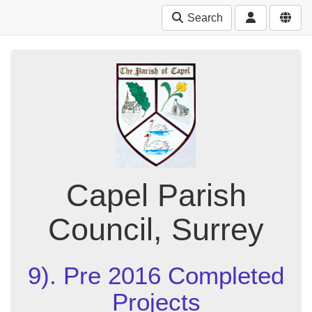
Search
Capel Parish
Council, Surrey
9). Pre 2016 Completed
Projects