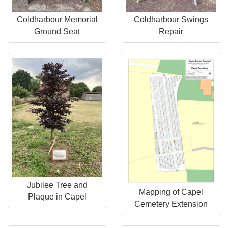
Coldharbour Memorial
Coldharbour Swings
Ground Seat
Repair
Jubilee Tree and
Mapping of Capel
Plaque in Capel
Cemetery Extension