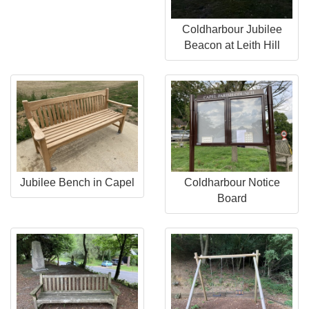
Coldharbour Jubilee
Beacon at Leith Hill
Jubilee Bench in Capel
Coldharbour Notice
Board