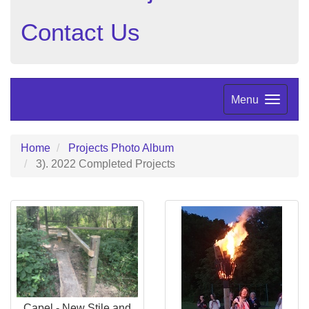
Contact Us
Menu
Home
Projects Photo Album
3). 2022 Completed Projects
Capel - New Stile and