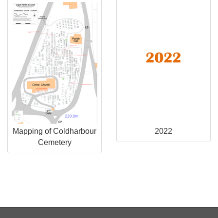
Mapping of Coldharbour
2022
Cemetery