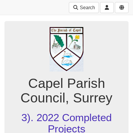
Search
Capel Parish
Council, Surrey
3). 2022 Completed
Projects