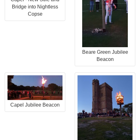
Bridge into Nightless
Copse
Beare Green Jubilee
Beacon
Capel Jubilee Beacon