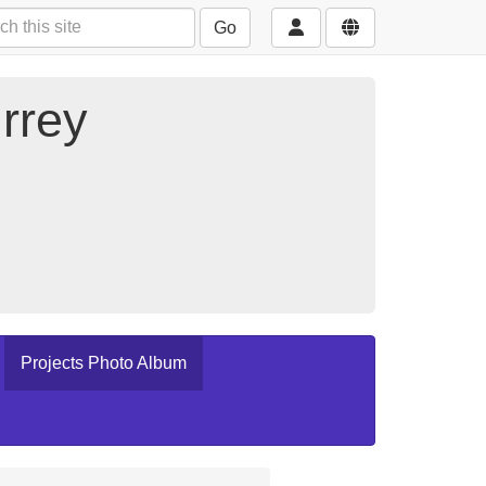
Go
rrey
Projects Photo Album