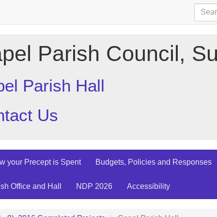
pel Parish Council, Su
el Parish Hall
tact Us
w your Precept is Spent
Budgets, Policies and Responses
ish Office and Hall
NDP 2026
Accessibility