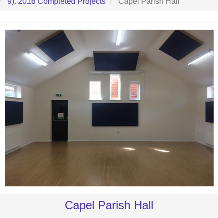
9). 2016 Completed Projects
Capel Parish Hall
Capel Parish Hall