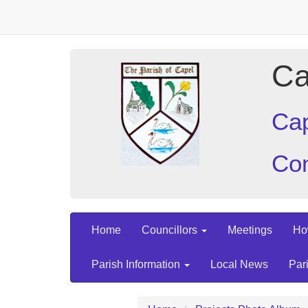
Ca
Cap
Con
Home
Councillors
Meetings
Ho
Parish Information
Local News
Par