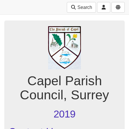
Search
Capel Parish
Council, Surrey
2019