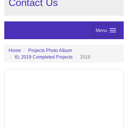
Contact Us
Menu
Home
Projects Photo Album
6). 2019 Completed Projects
2019