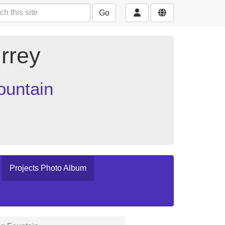
Go
rrey
ountain
Projects Photo Album