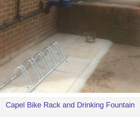
Capel Bike Rack and Drinking Fountain