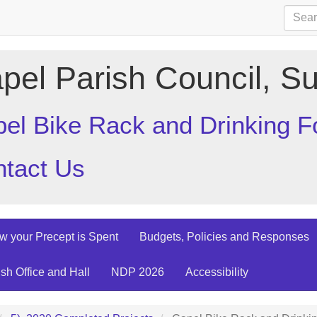
pel Parish Council, Su
el Bike Rack and Drinking F
tact Us
w your Precept is Spent
Budgets, Policies and Responses
ish Office and Hall
NDP 2026
Accessibility