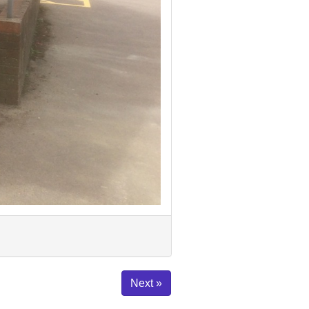
Next »