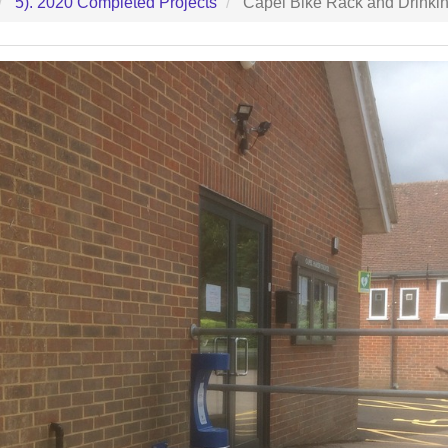
5). 2020 Completed Projects
Capel Bike Rack and Drinkin