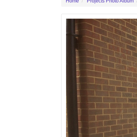
Home
Projects Photo Album