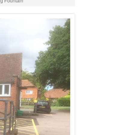
g Fountain