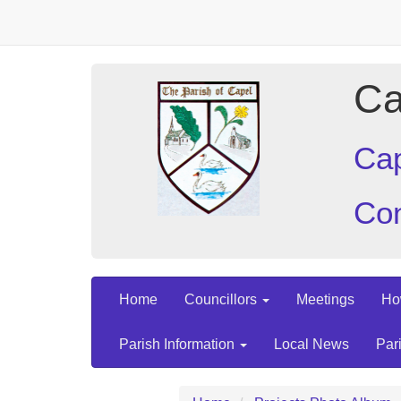
Ca
Cap
Con
Home
Councillors
Meetings
Ho
Parish Information
Local News
Par