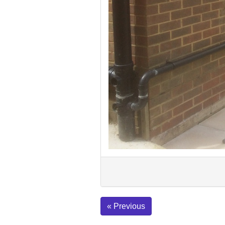
« Previous