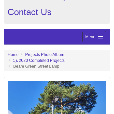
Contact Us
Menu
Home
Projects Photo Album
5). 2020 Completed Projects
Beare Green Street Lamp