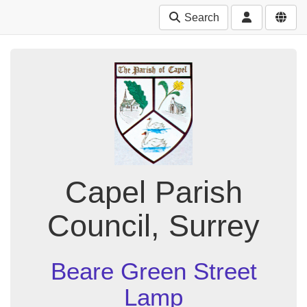
Search
Capel Parish
Council, Surrey
Beare Green Street
Lamp