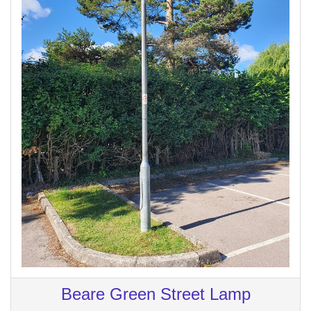
Beare Green Street Lamp