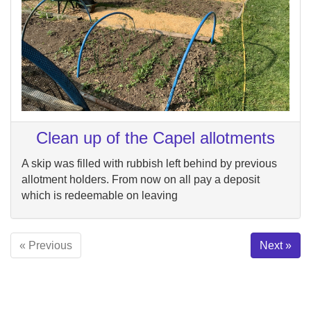
Clean up of the Capel allotments
A skip was filled with rubbish left behind by previous
allotment holders. From now on all pay a deposit
which is redeemable on leaving
« Previous
Next »