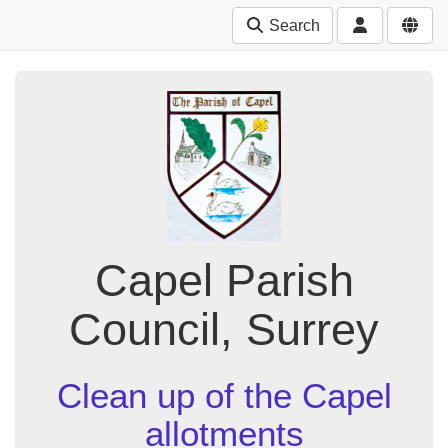
Search
Capel Parish
Council, Surrey
Clean up of the Capel
allotments