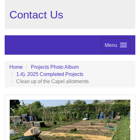
Contact Us
Menu
Home
Projects Photo Album
1.4). 2025 Completed Projects
Clean up of the Capel allotments