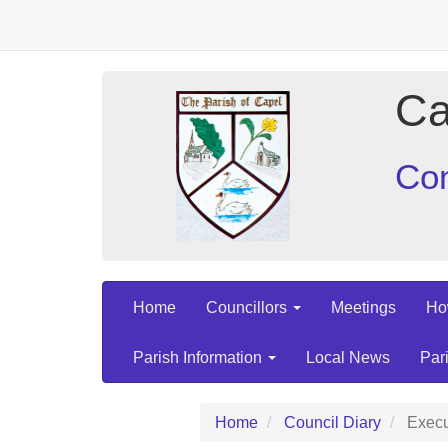
Ca
Con
Home
Councillors
Meetings
Ho
Parish Information
Local News
Par
Home
Council Diary
Execu