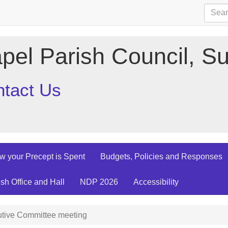
pel Parish Council, Su
tact Us
w your Precept is Spent
Budgets, Policies and Responses
ish Office and Hall
NDP 2026
Accessibility
tive Committee meeting