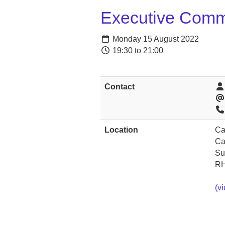
Executive Comm
Monday 15 August 2022
19:30 to 21:00
Contact
Location
Ca
Ca
Su
RH
(v