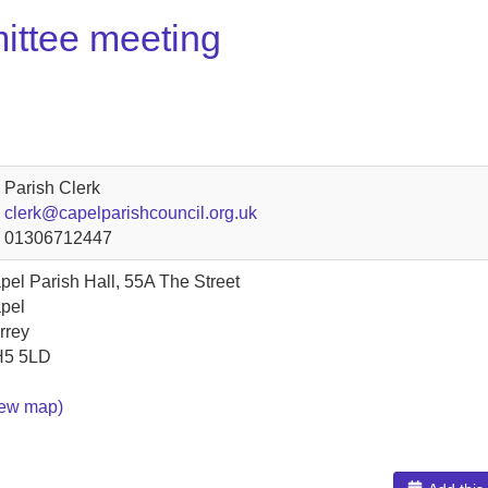
ittee meeting
Parish Clerk
clerk@capelparishcouncil.org.uk
01306712447
pel Parish Hall, 55A The Street
pel
rrey
5 5LD
iew map)