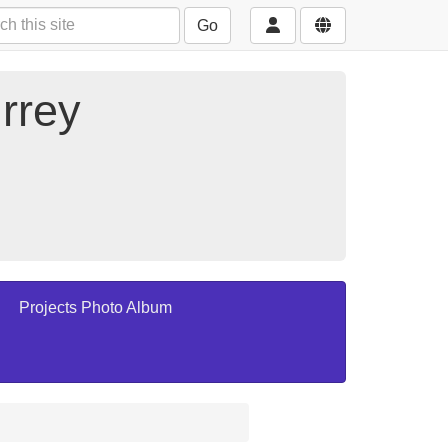
Go
rrey
Projects Photo Album