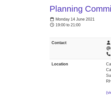
Planning Commi
Monday 14 June 2021
19:00 to 21:00
Contact
Location
Ca
Ca
Su
RH
(v