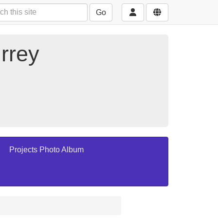
Go
rrey
Projects Photo Album