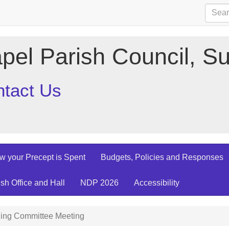
pel Parish Council, Su
tact Us
w your Precept is Spent
Budgets, Policies and Responses
ish Office and Hall
NDP 2026
Accessibility
ing Committee Meeting