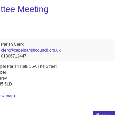
ttee Meeting
Parish Clerk
clerk@capelparishcouncil.org.uk
01306712447
pel Parish Hall, 55A The Street
pel
rrey
5 5LD
iew map)