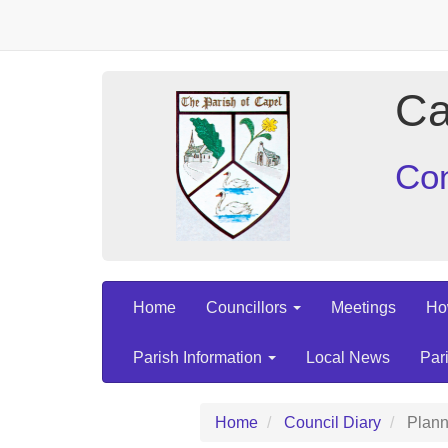
Ca
Con
Home
Councillors
Meetings
Ho
Parish Information
Local News
Par
Home
Council Diary
Plann