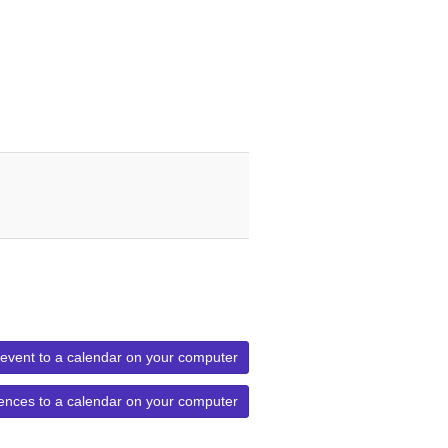
 event to a calendar on your computer
ences to a calendar on your computer