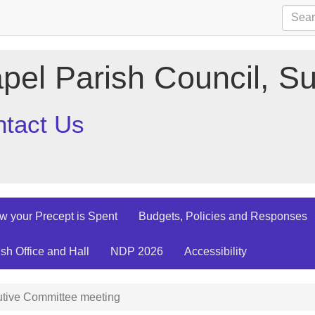
pel Parish Council, Su
tact Us
w your Precept is Spent
Budgets, Policies and Responses
ish Office and Hall
NDP 2026
Accessibility
tive Committee meeting