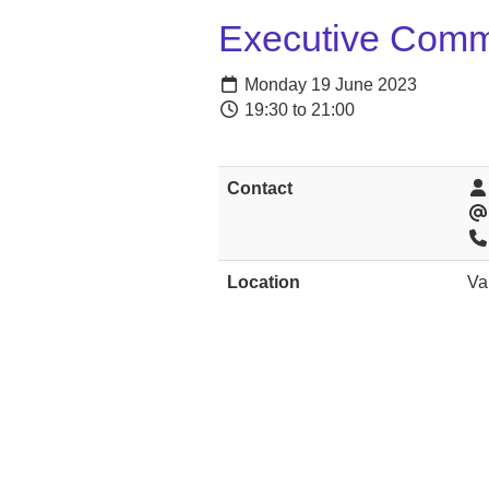
Executive Comm
Monday 19 June 2023
19:30 to 21:00
Contact
Location
Va