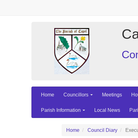
Ca
Con
Home
Councillors
Meetings
Ho
Parish Information
Local News
Par
Home
Council Diary
Execu