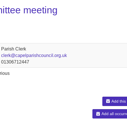
ittee meeting
Parish Clerk
clerk@capelparishcouncil.org.uk
01306712447
rious
Add this
Add all occurr