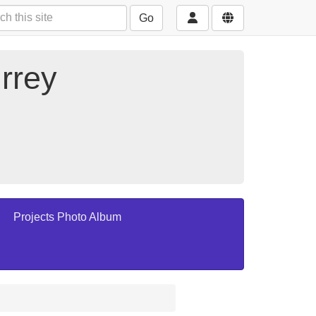
Go
rrey
Projects Photo Album