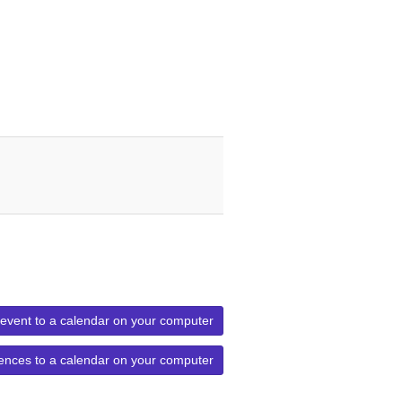
 event to a calendar on your computer
ences to a calendar on your computer