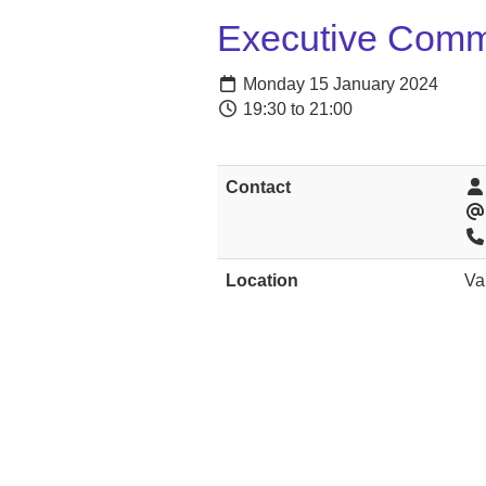
Executive Comm
Monday 15 January 2024
19:30 to 21:00
Contact
Location
Va