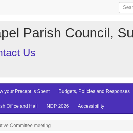
pel Parish Council, Su
tact Us
w your Precept is Spent
Budgets, Policies and Responses
ish Office and Hall
NDP 2026
Accessibility
tive Committee meeting