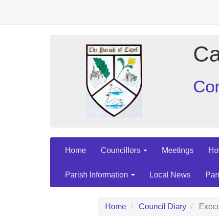
Ca
Con
Home
Councillors
Meetings
Ho
Parish Information
Local News
Par
Home
Council Diary
Execu