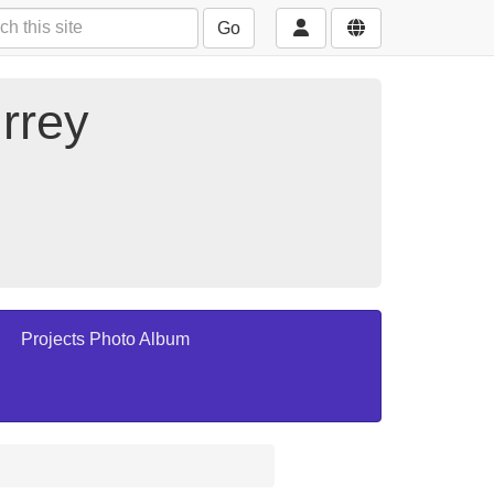
Go
rrey
Projects Photo Album