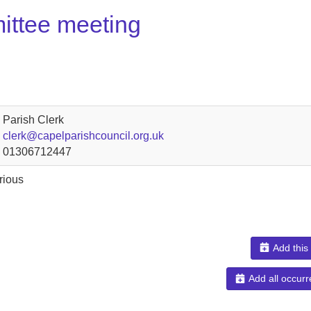
ittee meeting
Parish Clerk
clerk@capelparishcouncil.org.uk
01306712447
rious
Add this
Add all occurr