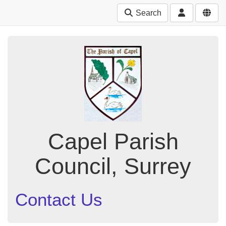
Search
Capel Parish
Council, Surrey
Contact Us