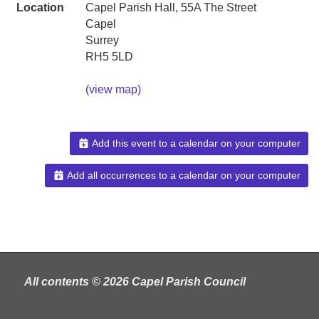
Location
Capel Parish Hall, 55A The Street
Capel
Surrey
RH5 5LD
(view map)
Add this event to a calendar on your computer
Add all occurrences to a calendar on your computer
All contents © 2026 Capel Parish Council