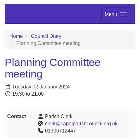
Menu
Home
Council Diary
Planning Committee meeting
Planning Committee
meeting
Tuesday 02 January 2024
19:30 to 21:00
Contact
Parish Clerk
clerk@capelparishcouncil.org.uk
01306712447