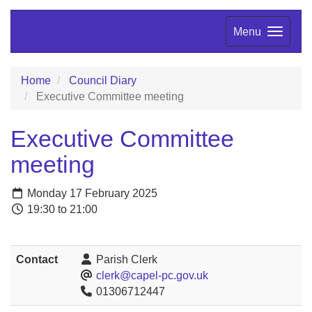
Menu
Home
Council Diary
Executive Committee meeting
Executive Committee
meeting
Monday 17 February 2025
19:30 to 21:00
Contact
Parish Clerk
clerk@capel-pc.gov.uk
01306712447