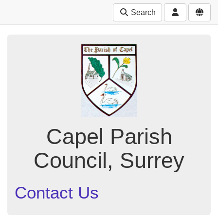
Search
Capel Parish
Council, Surrey
Contact Us