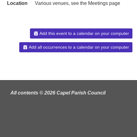
Location
Various venues, see the Meetings page
Add this event to a calendar on your computer
Add all occurrences to a calendar on your computer
All contents © 2026 Capel Parish Council