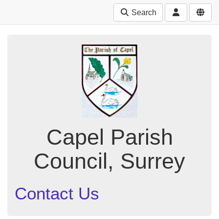
Search
Capel Parish
Council, Surrey
Contact Us