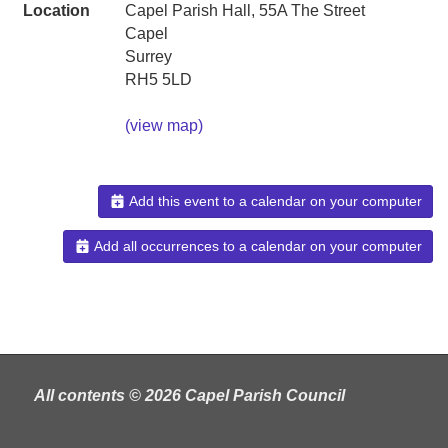
Location
Capel Parish Hall, 55A The Street
Capel
Surrey
RH5 5LD
(view map)
Add this event to a calendar on your computer
Add all occurrences to a calendar on your computer
All contents © 2026 Capel Parish Council