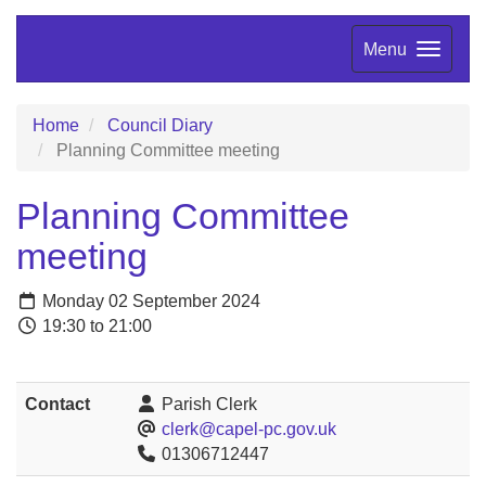
Menu
Home
Council Diary
Planning Committee meeting
Planning Committee
meeting
Monday 02 September 2024
19:30 to 21:00
Contact
Parish Clerk
clerk@capel-pc.gov.uk
01306712447