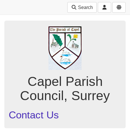
Search
Capel Parish
Council, Surrey
Contact Us