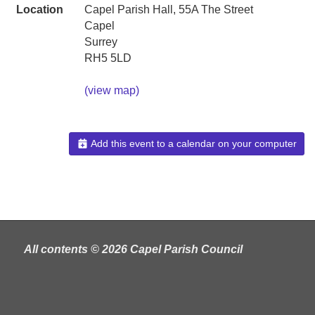
Location
Capel Parish Hall, 55A The Street
Capel
Surrey
RH5 5LD
(view map)
Add this event to a calendar on your computer
All contents © 2026 Capel Parish Council