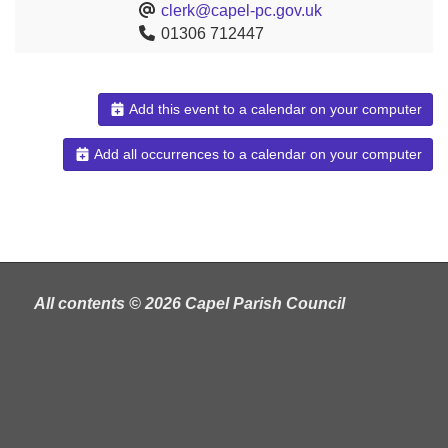
clerk@capel-pc.gov.uk
01306 712447
Add this event to a calendar on your computer
Add all occurrences to a calendar on your computer
All contents © 2026 Capel Parish Council