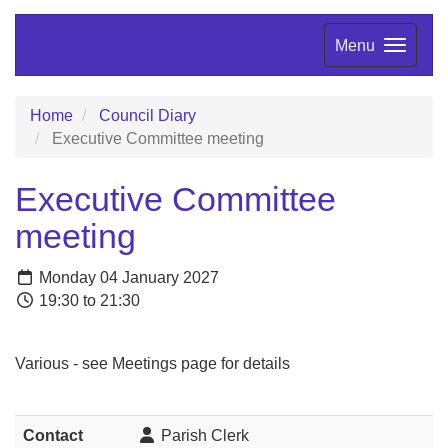
Menu
Home
Council Diary
Executive Committee meeting
Executive Committee
meeting
Monday 04 January 2027
19:30 to 21:30
Various - see Meetings page for details
Contact
Parish Clerk