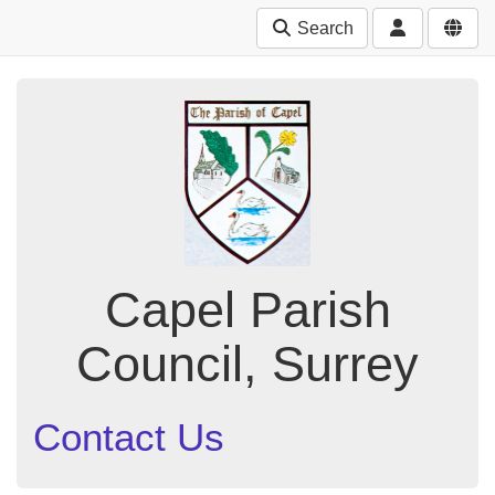
Search
Capel Parish
Council, Surrey
Contact Us