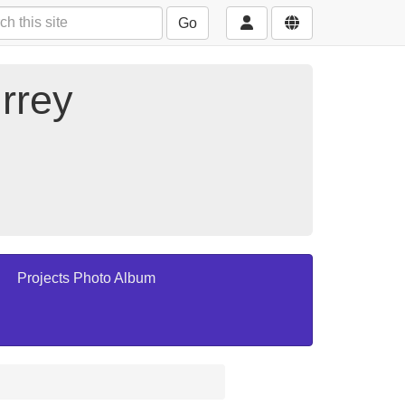
Go
rrey
Projects Photo Album