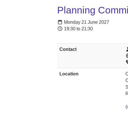
Planning Commi
Monday 21 June 2027
19:30 to 21:30
Contact
Location
C
C
S
(