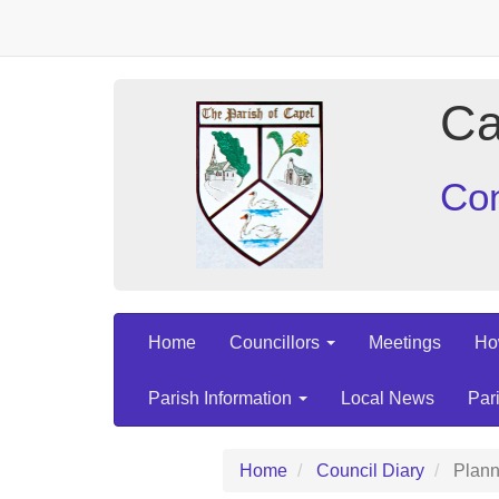
Ca
Con
Home
Councillors
Meetings
Ho
Parish Information
Local News
Par
Home
Council Diary
Plann