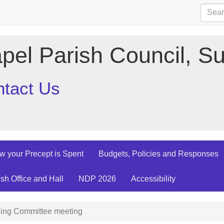
pel Parish Council, Su
tact Us
w your Precept is Spent
Budgets, Policies and Responses
ish Office and Hall
NDP 2026
Accessibility
ing Committee meeting