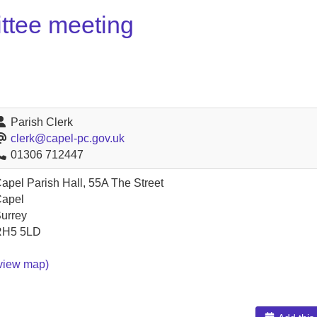
ttee meeting
Parish Clerk
clerk@capel-pc.gov.uk
01306 712447
apel Parish Hall, 55A The Street
apel
urrey
RH5 5LD
view map)